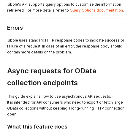
Jibble's API supports query options to customize the information
retrieved. For more details refer to
Query Options documentation
.
Errors
Jibble uses standard HTTP response codes to indicate success or
failure of a request. In case of an error, the response body should
contain more details on the problem.
Async requests for OData
collection endpoints
This guide explains how to use asynchronous API requests.
It is intended for API consumers who need to export or fetch large
OData collections without keeping a long-running HTTP connection
open.
What this feature does