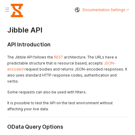
Documentation Settings
Jibble API
API Introduction
The Jibble API follows the
REST
architecture. The URLs have a
predictable structure that is resource based, accepts
JSON-
encoded
request bodies and returns JSON-encoded responses. It
also uses standard HTTP response codes, authentication and
verbs.
Some requests can also be used with filters.
It is possible to test the API on the test environment without
affecting your live data.
OData Query Options